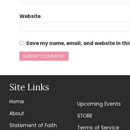
Website
Save my name, email, and website in thi
Site Links
Home
Upcoming Events
About
STORE
Statement of Faith
Terms of Service