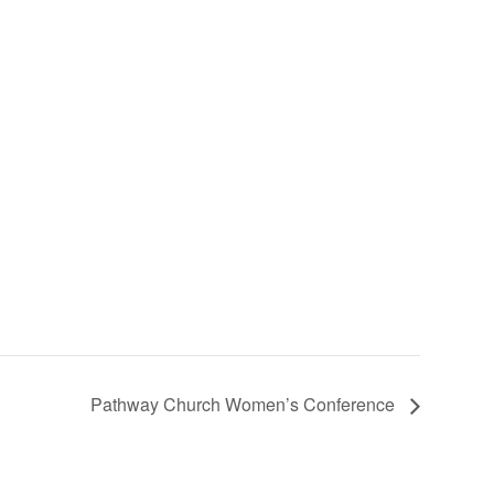
Pathway Church Women’s Conference