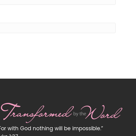
For with God nothing will be impossible.”