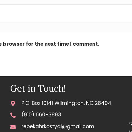
s browser for the next time I comment.
Get in Touch!
P.O. Box 10141 Wilmington, NC 28404
(910) 660-3893
“
rebekahrkostyal@gmail.com