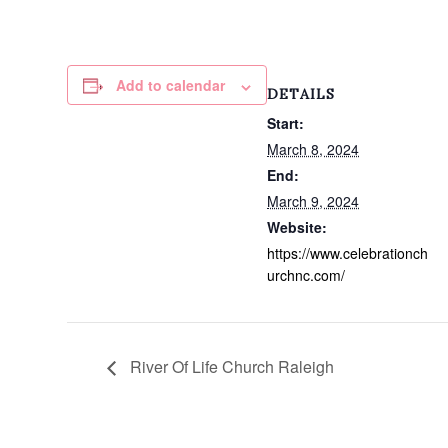
Add to calendar
DETAILS
Start:
March 8, 2024
End:
March 9, 2024
Website:
https://www.celebrationch
urchnc.com/
River Of Life Church Raleigh