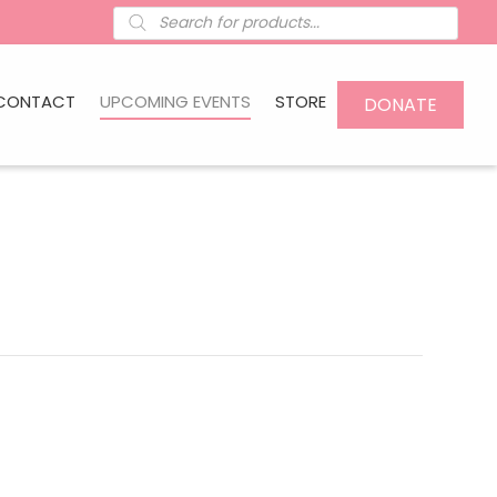
Products
search
CONTACT
UPCOMING EVENTS
STORE
DONATE