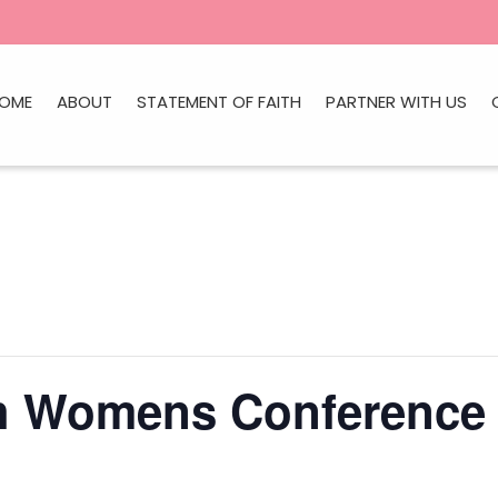
OME
ABOUT
STATEMENT OF FAITH
PARTNER WITH US
ch Womens Conference