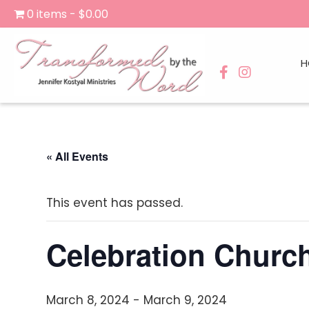
0 items
$0.00
H
« All Events
This event has passed.
Celebration Chur
March 8, 2024
-
March 9, 2024