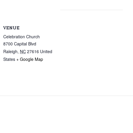
VENUE
Celebration Church
8700 Capital Blvd
Raleigh
,
NC
27616
United
States
+ Google Map