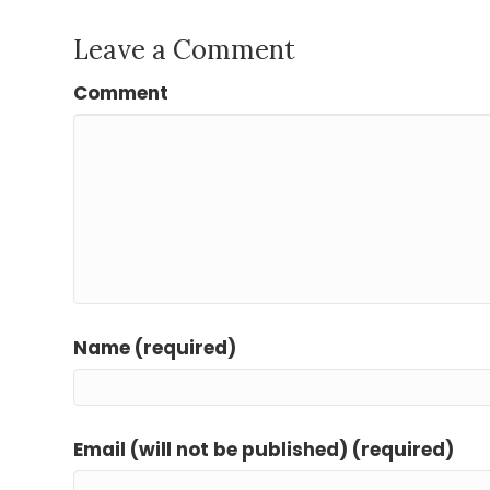
Leave a Comment
Comment
Name (required)
Email (will not be published) (required)