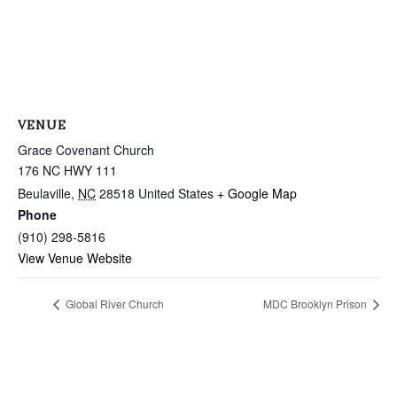
VENUE
Grace Covenant Church
176 NC HWY 111
Beulaville
,
NC
28518
United States
+ Google Map
Phone
(910) 298-5816
View Venue Website
Global River Church
MDC Brooklyn Prison