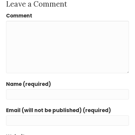
Leave a Comment
Comment
Name (required)
Email (will not be published) (required)