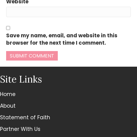
Website
Save my name, email, and website in this
browser for the next time I comment.
Site Links
Home
About
Statement of Faith
Partner With Us