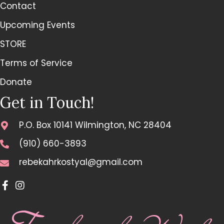
Contact
Upcoming Events
STORE
Terms of Service
Donate
Get in Touch!
P.O. Box 10141 Wilmington, NC 28404
(910) 660-3893
rebekahrkostyal@gmail.com