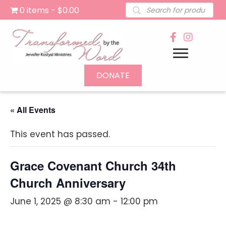
Products
0 items
$0.00
search
DONATE
« All Events
This event has passed.
Grace Covenant Church 34th
Church Anniversary
June 1, 2025 @ 8:30 am
-
12:00 pm