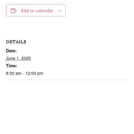
Add to calendar
DETAILS
Date:
June 1, 2025
Time:
8:30 am - 12:00 pm